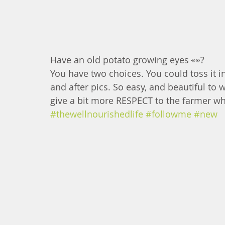
Have an old potato growing eyes 👀?
You have two choices. You could toss it i
and after pics. So easy, and beautiful to w
give a bit more RESPECT to the farmer who 
#thewellnourishedlife
#followme
#new