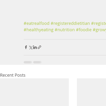
#eatrealfood
#registereddietitian
#regist
#healthyeating
#nutrition
#foodie
#grow
Recent Posts