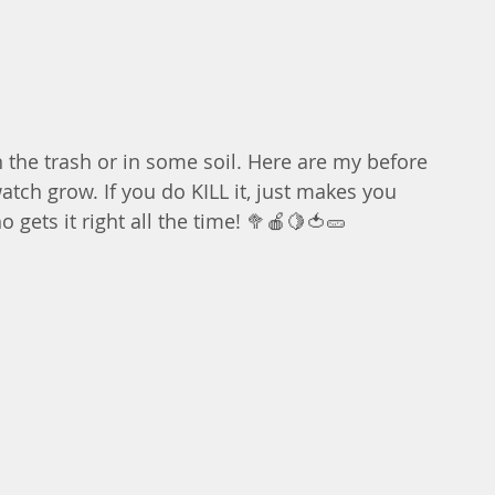
n the trash or in some soil. Here are my before 
atch grow. If you do KILL it, just makes you 
gets it right all the time! 🥦🍎🍋🍅🥒