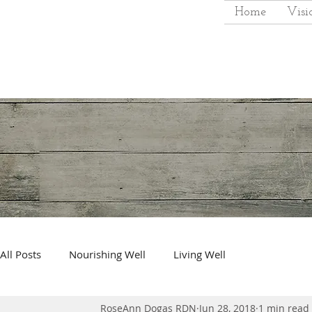
Home
Visi
All Posts
Nourishing Well
Living Well
RoseAnn Dogas RDN
Jun 28, 2018
1 min read