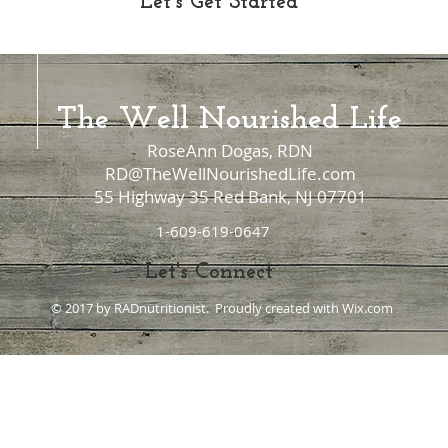
Let's Get Started
The Well Nourished Life
RoseAnn Dogas, RDN
RD@TheWellNourishedLife.com
55 Highway 35 Red Bank, NJ 07701
1-609-619-0647
Let's Connect
© 2017 by RADnutritionist. Proudly created with
Wix.com