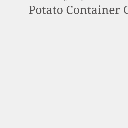
Potato Container