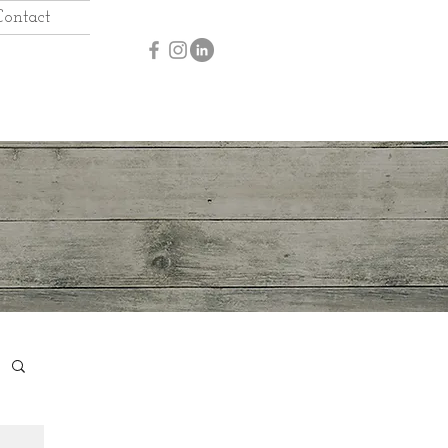
Contact