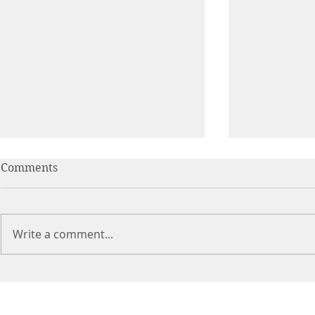
Comments
Write a comment...
Feeding Lit
Thinking Outside The
(Lunch) Box