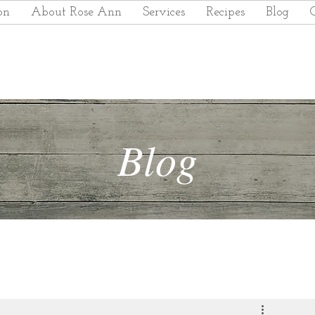
on
About Rose Ann
Services
Recipes
Blog
Blog