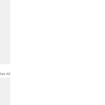
See All