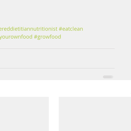
ereddietitiannutritionist
#eatclean
yourownfood
#growfood