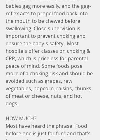
babies gag more easily, and the gag-
reflex acts to propel food back into 
the mouth to be chewed before 
swallowing. Close supervision is 
important to prevent choking and 
ensure the baby's safety.  Most 
hospitals offer classes on choking & 
CPR, which is priceless for parental 
peace of mind. Some foods pose 
more of a choking risk and should be 
avoided such as grapes, raw 
vegetables, popcorn, raisins, chunks 
of meat or cheese, nuts, and hot 
dogs.
HOW MUCH? 
Most have heard the phrase "Food 
before one is just for fun" and that's 