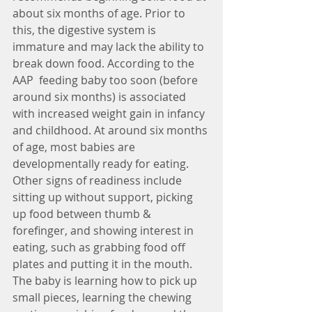
about six months of age. Prior to 
this, the digestive system is 
immature and may lack the ability to 
break down food. According to the 
AAP  feeding baby too soon (before 
around six months) is associated 
with increased weight gain in infancy 
and childhood. At around six months 
of age, most babies are 
developmentally ready for eating. 
Other signs of readiness include 
sitting up without support, picking 
up food between thumb & 
forefinger, and showing interest in 
eating, such as grabbing food off 
plates and putting it in the mouth. 
The baby is learning how to pick up 
small pieces, learning the chewing 