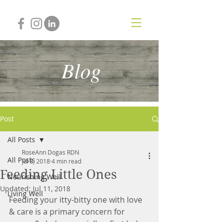
Blog
Post
All Posts
RoseAnn Dogas RDN
All Posts
Jul 8, 2018
4 min read
Feeding Little Ones
Nourishing Well
Updated:
Jul 11, 2018
Living Well
Feeding your itty-bitty one with love 
& care is a primary concern for 