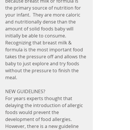
because breast milk or formula is 
the primary source of nutrition for 
your infant.  They are more caloric 
and nutritionally dense than the 
amount of solid foods baby will 
initially be able to consume.  
Recognizing that breast milk & 
formula is the most important food 
takes the pressure off and allows the 
baby to just explore and try foods 
without the pressure to finish the 
meal. 
NEW GUIDELINES?
For years experts thought that 
delaying the introduction of allergic 
foods would prevent the 
development of food allergies. 
However, there is a new guideline 