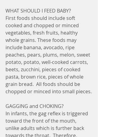
WHAT SHOULD I FEED BABY?
First foods should include soft 
cooked and chopped or minced 
vegetables, fresh fruits, healthy 
whole grains. These foods may 
include banana, avocado, ripe 
peaches, pears, plums, melon, sweet 
potato, potato, well-cooked carrots, 
beets, zucchini, pieces of cooked 
pasta, brown rice, pieces of whole 
grain bread.  All foods should be 
chopped or minced into small pieces.
GAGGING and CHOKING?
In infants, the gag reflex is triggered 
toward the front of the mouth, 
unlike adults which is further back 
towards the throat.  Therefore, 