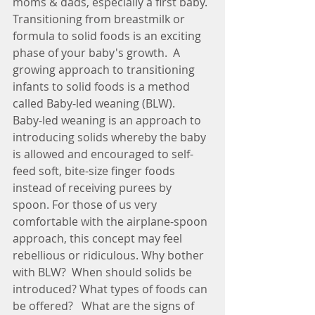
moms & dads, especially a first baby. 
Transitioning from breastmilk or 
formula to solid foods is an exciting 
phase of your baby's growth.  A 
growing approach to transitioning 
infants to solid foods is a method 
called Baby-led weaning (BLW).
Baby-led weaning is an approach to 
introducing solids whereby the baby 
is allowed and encouraged to self-
feed soft, bite-size finger foods 
instead of receiving purees by 
spoon. For those of us very 
comfortable with the airplane-spoon 
approach, this concept may feel 
rebellious or ridiculous. Why bother 
with BLW?  When should solids be 
introduced? What types of foods can 
be offered?   What are the signs of 