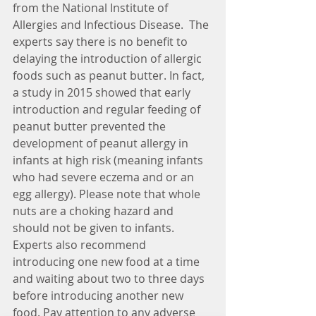
from the National Institute of 
Allergies and Infectious Disease.  The 
experts say there is no benefit to 
delaying the introduction of allergic 
foods such as peanut butter. In fact, 
a study in 2015 showed that early 
introduction and regular feeding of 
peanut butter prevented the 
development of peanut allergy in 
infants at high risk (meaning infants 
who had severe eczema and or an 
egg allergy). Please note that whole 
nuts are a choking hazard and 
should not be given to infants.
Experts also recommend 
introducing one new food at a time 
and waiting about two to three days 
before introducing another new 
food. Pay attention to any adverse 