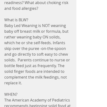
readiness? What about choking risk 
and food allergies?
What is BLW?
Baby Led Weaning is NOT weaning 
baby off breast milk or formula, but 
rather weaning baby ON solids, 
which he or she self-feeds. Infants 
skip over the puree -on-the-spoon 
and go directly to soft easy to chew 
solids.  Parents continue to nurse or 
bottle feed just as frequently. The 
solid finger foods are intended to 
complement the milk feedings, not 
replace it. 
WHEN?
The American Academy of Pediatrics 
recommends beginning solid food at 