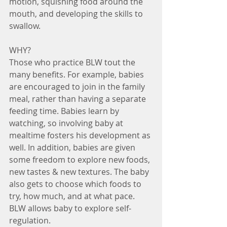
motion, squishing food around the 
mouth, and developing the skills to 
swallow. 
WHY?
Those who practice BLW tout the 
many benefits. For example, babies 
are encouraged to join in the family 
meal, rather than having a separate 
feeding time. Babies learn by 
watching, so involving baby at 
mealtime fosters his development as 
well. In addition, babies are given 
some freedom to explore new foods, 
new tastes & new textures. The baby 
also gets to choose which foods to 
try, how much, and at what pace. 
BLW allows baby to explore self-
regulation.