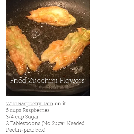
Fried Zucchini Flowers
-on-it
Wild Raspberry Jam
5 cups Raspberries
3/4
cup Sugar
2 Tablespoons (No Sugar Needed
Pectin-pink box)