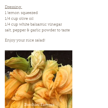
Dressing:
1 lemon
squeezed
1/4 cup olive oil
1/4 cup white balsamic vinegar
salt, pepper & garlic powder to taste
Enjoy your nice salad!
Zucchini Flowers