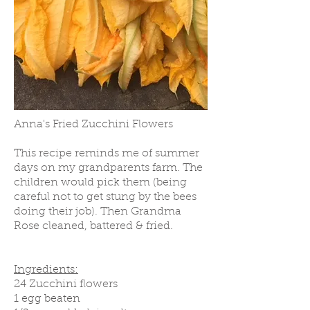
Anna's Fried Zucchini Flowers
This recipe reminds me of summer
days on my grandparents farm. The
children would pick them (being
careful not to get stung by the bees
doing their job). Then Grandma
Rose cleaned, battered & fried.
Ingredients:
24 Zucchini flowers
1 egg beaten