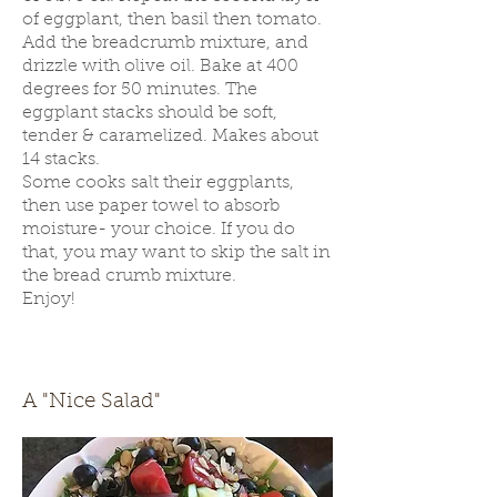
of eggplant, then basil then tomato.
Add the breadcrumb mixture, and
drizzle with olive oil. Bake at 400
degrees for 50 minutes. The
eggplant stacks should be soft,
tender & caramelized. Makes about
14 stacks.
Some cooks salt their eggplants,
then use paper towel to absorb
moisture- your choice. If you do
that, you may want to skip the salt in
the bread crumb mixture.
Enjoy!
A "Nice Salad"