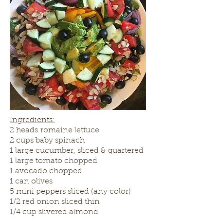
Ingredients:
2 heads romaine lettuce
2 cups baby spinach
1 large cucumber, sliced & quartered
1 large tomato chopped
1 avocado chopped
1 can olives
5 mini peppers sliced (any color)
1/2 red onion sliced thin
1/4 cup slivered almond