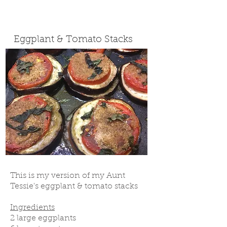
Eggplant & Tomato Stacks
This is my version of my Aunt
Tessie's eggplant & tomato stacks
Ingredients
2 large eggplants