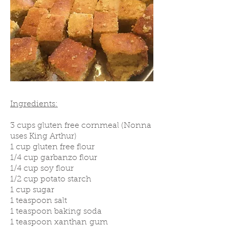
Ingredients:
3 cups gluten free cornmeal (Nonna
uses King Arthur)
1 cup gluten free flour
1/4 cup garbanzo flour
1/4 cup soy flour
1/2 cup potato starch
1 cup sugar
1 teaspoon salt
1 teaspoon baking soda
1 teaspoon xanthan gum