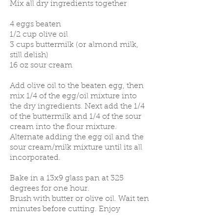
Mix all dry ingredients together
4 eggs beaten
1/2 cup olive oil
3 cups buttermilk (or almond milk,
still delish)
16 oz sour cream
Add olive oil to the beaten egg, then
mix 1/4 of the egg/oil mixture into
the dry ingredients. Next add the 1/4
of the buttermilk and 1/4 of the sour
cream into the flour mixture.
Alternate adding the egg oil and the
sour cream/milk mixture until its all
incorporated.
Bake in a 13x9 glass pan at 325
degrees for one hour.
Brush with butter or olive oil. Wait ten
minutes before cutting. Enjoy