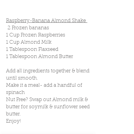
Raspberry-Banana Almond Shake
2 Frozen bananas
1 Cup Frozen Raspberries
1 Cup Almond Milk
1 Tablespoon Flaxseed
1 Tablespoon Almond Butter
Add all ingredients together & blend
until smooth.
Make it a meal- add a handful of
spinach
Nut Free? Swap out Almond milk &
butter for soymilk & sunflower seed
butter.
Enjoy!