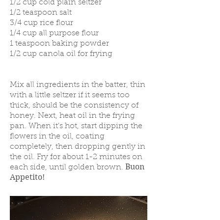
1/2 cup cold plain seltzer
1/2 teaspoon salt
3/4 cup rice flour
1/4 cup all purpose flour
1 teaspoon baking powder
1/2 cup canola oil for frying
Mix all ingredients in the batter, thin
with a little seltzer if it seems too
thick, should be the consistency of
honey. Next, heat oil in the frying
pan. When it's hot, start dipping the
flowers in the oil, coating
completely, then dropping gently in
the oil. Fry for about 1-2 minutes on
Buon
each side, until golden brown.
Appetito!