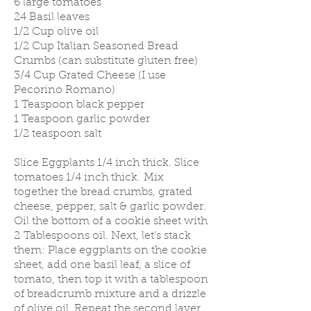
6 large tomatoes
24 Basil leaves
1/2 Cup olive oil
1/2 Cup Italian Seasoned Bread
Crumbs (can substitute gluten free)
3/4 Cup Grated Cheese (I use
Pecorino Romano)
1 Teaspoon black pepper
1 Teaspoon garlic powder
1/2 teaspoon salt
Slice Eggplants 1/4 inch thick. Slice
tomatoes 1/4 inch thick. Mix
together the bread crumbs, grated
cheese, pepper, salt & garlic powder.
Oil the bottom of a cookie sheet with
2 Tablespoons oil. Next, let's stack
them: Place eggplants on the cookie
sheet, add one basil leaf, a slice of
tomato, then top it with a tablespoon
of breadcrumb mixture and a drizzle
of olive oil. Repeat the second layer