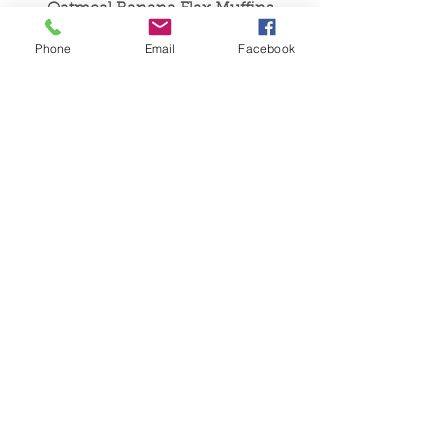
Oatmeal Banana Flax Muffins
Phone
Email
Facebook