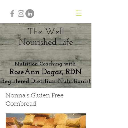
The Well
Nourished
Life
Nutrition Coaching with
RoseAnn Dogas, RDN
Registered Dietitian Nutritionist
Nonna's Gluten Free
Cornbread