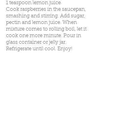
1 teaspoon lemon juice
Cook raspberries in the saucepan,
smashing and stirring. Add sugar,
pectin and lemon juice. When
mixture comes to rollin
g boil, let it
cook one more minute. Pour in
glass
container or jelly jar.
Refrigerate until cool. Enjoy!