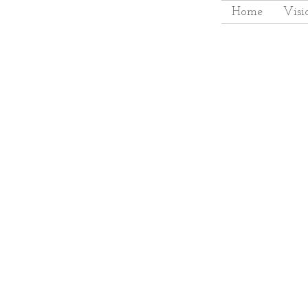
Home
Visi