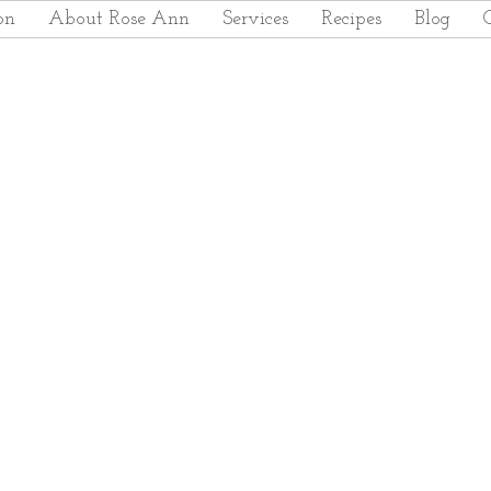
on
About Rose Ann
Services
Recipes
Blog