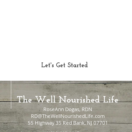
Let's Get Started
The Well Nourished Life
RoseAnn Dogas, RDN
RD@TheWellNourishedLife.com
55 Highway 35 Red Bank, NJ 07701